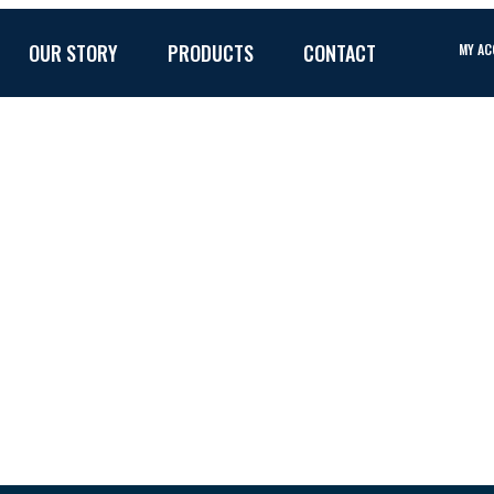
OUR STORY
PRODUCTS
CONTACT
MY A