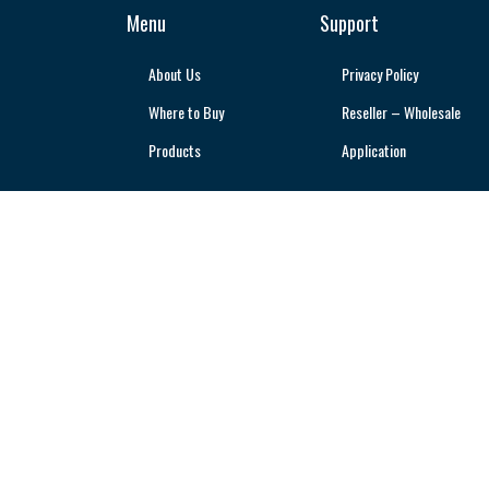
Menu
Support
About Us
Privacy Policy
Where to Buy
Reseller – Wholesale
Products
Application