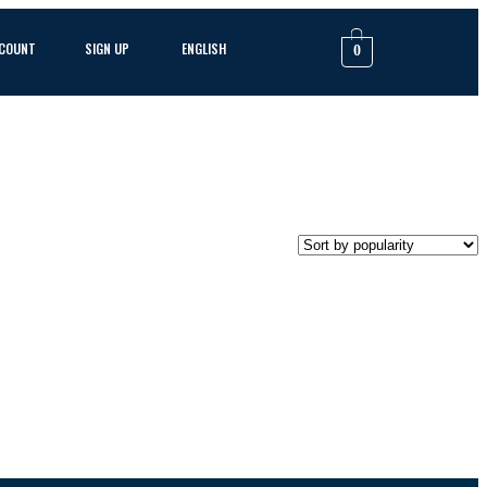
CCOUNT
SIGN UP
ENGLISH
0