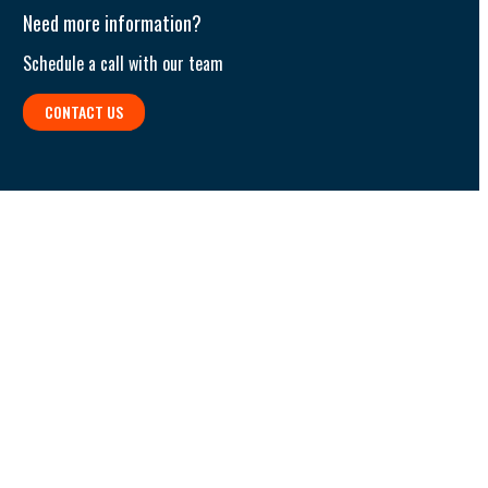
Need more information?
Schedule a call with our team​
CONTACT US