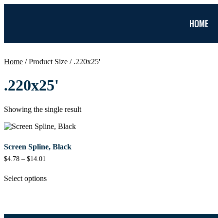
HOME
Home
/ Product Size / .220x25'
.220x25'
Showing the single result
Screen Spline, Black
$
4.78
–
$
14.01
Select options