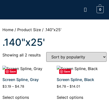
0
Home
/ Product Size / .140"x25'
.140"x25'
Showing all 2 results
Save
Save
Screen Spline, Gray
Screen Spline, Black
$
3.19
–
$
4.78
$
4.78
–
$
14.01
Select options
Select options