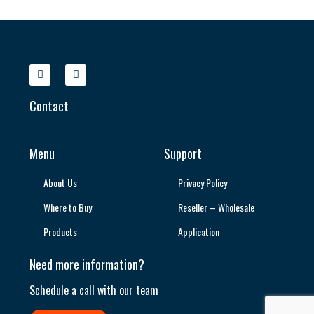
Contact
Menu
Support
About Us
Privacy Policy
Where to Buy
Reseller – Wholesale
Products
Application
Need more information?
Schedule a call with our team​