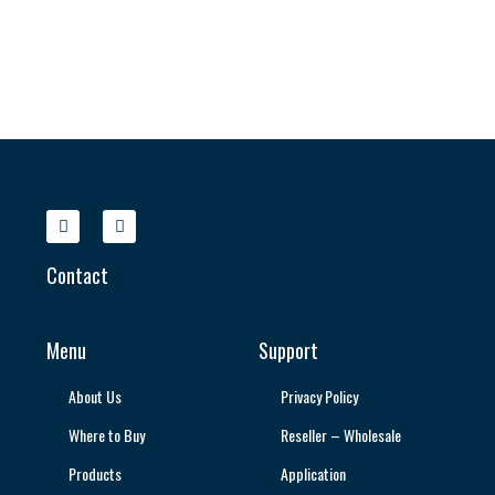
Contact
Menu
Support
About Us
Privacy Policy
Where to Buy
Reseller – Wholesale
Products
Application