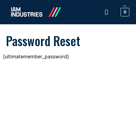
0
Password Reset
[ultimatemember_password]